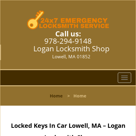
Call us:
978-294-9148
Logan Locksmith Shop
Lowell, MA 01852
T
o
g
Home
>
Home
g
l
e
n
Locked Keys In Car Lowell, MA – Logan
a
v