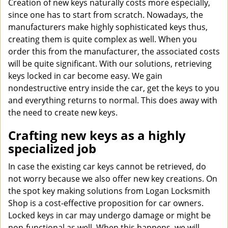
Creation of new keys naturally costs more especially,
since one has to start from scratch. Nowadays, the
manufacturers make highly sophisticated keys thus,
creating them is quite complex as well. When you
order this from the manufacturer, the associated costs
will be quite significant. With our solutions, retrieving
keys locked in car become easy. We gain
nondestructive entry inside the car, get the keys to you
and everything returns to normal. This does away with
the need to create new keys.
Crafting new keys as a highly
specialized job
In case the existing car keys cannot be retrieved, do
not worry because we also offer new key creations. On
the spot key making solutions from Logan Locksmith
Shop is a cost-effective proposition for car owners.
Locked keys in car may undergo damage or might be
non-functional as well. When this happens, we will