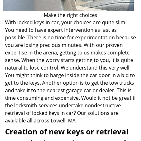
Make the right choices
With locked keys in car, your choices are quite slim.
You need to have expert intervention as fast as
possible. There is no time for experimentation because
you are losing precious minutes. With our proven
expertise in the arena, getting to us makes complete
sense. When the worry starts getting to you, it is quite
natural to lose control. We understand this very well.
You might think to barge inside the car door in a bid to
get to the keys. Another option is to get the tow trucks
and take it to the nearest garage car or dealer. This is
time consuming and expensive. Would it not be great if
the locksmith services undertake nondestructive
retrieval of locked keys in car? Our solutions are
available all across Lowell, MA.
Creation of new keys or retrieval