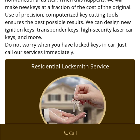
make new keys at a fraction of the cost of the original.
Use of precision, computerized key cutting tools
ensures the best possible results. We can design new
ignition keys, transponder keys, high-security laser car
keys, and more.
Do not worry when you have locked keys in car. Just
call our services immediately.
Residential Locksmith Service
Call