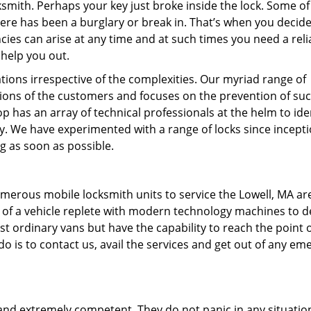
ksmith. Perhaps your key just broke inside the lock. Some of
ere has been a burglary or break in. That’s when you decide
ncies can arise at any time and at such times you need a reli
 help you out.
ions irrespective of the complexities. Our myriad range of
ions of the customers and focuses on the prevention of su
 has an array of technical professionals at the helm to ide
ty. We have experimented with a range of locks since incepti
g as soon as possible.
umerous mobile locksmith units to service the Lowell, MA ar
ts of a vehicle replete with modern technology machines to d
ust ordinary vans but have the capability to reach the point 
 do is to contact us, avail the services and get out of any e
 and extremely competent. They do not panic in any situatio