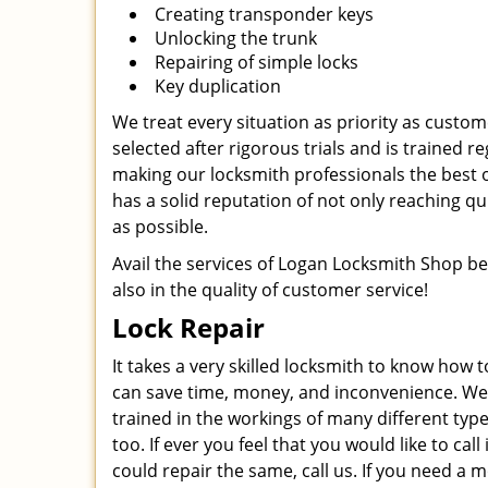
Creating transponder keys
Unlocking the trunk
Repairing of simple locks
Key duplication
We treat every situation as priority as custo
selected after rigorous trials and is trained r
making our locksmith professionals the best o
has a solid reputation of not only reaching qui
as possible.
Avail the services of Logan Locksmith Shop bec
also in the quality of customer service!
Lock Repair
It takes a very skilled locksmith to know how t
can save time, money, and inconvenience. We ha
trained in the workings of many different type
too. If ever you feel that you would like to ca
could repair the same, call us. If you need a 