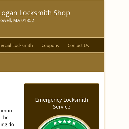
Logan Locksmith Shop
Lowell, MA 01852
rcial Locksmith
Coupons
Contact Us
Emergency Locksmith
Service
common
t the
ning do