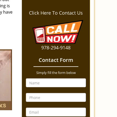
ing is
ey have
Click Here To Contact Us
978-294-9148
Contact Form
Simply fill the form below