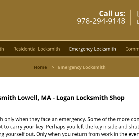
Call us:
978-294-9148
th
Residential Locksmith
Emergency Locksmith
Comme
Home
>
Emergency Locksmith
mith Lowell, MA - Logan Locksmith Shop
smith only when they face an emergency. Some of the more 
 to carry your key. Perhaps you left the key inside and shu
ing yourself out. Only when you return from work in the eve