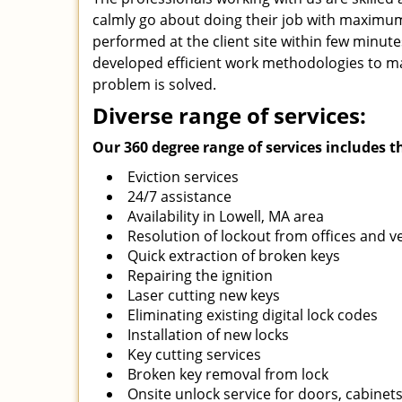
calmly go about doing their job with maximum e
performed at the client site within few minut
developed efficient work methodologies to ma
problem is solved.
Diverse range of services:
Our 360 degree range of services includes t
Eviction services
24/7 assistance
Availability in Lowell, MA area
Resolution of lockout from offices and v
Quick extraction of broken keys
Repairing the ignition
Laser cutting new keys
Eliminating existing digital lock codes
Installation of new locks
Key cutting services
Broken key removal from lock
Onsite unlock service for doors, cabinets