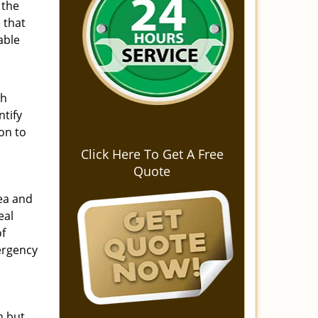
 the
 that
able
ch
ntify
on to
Click Here To Get A Free
Quote
ea and
eal
of
mergency
n but