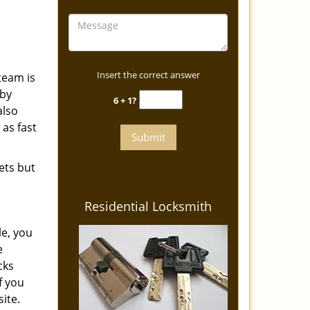
Insert the correct answer
team is
eby
6 + 1?
also
 as fast
ets but
Residential Locksmith
le, you
e
cks
f you
ite.