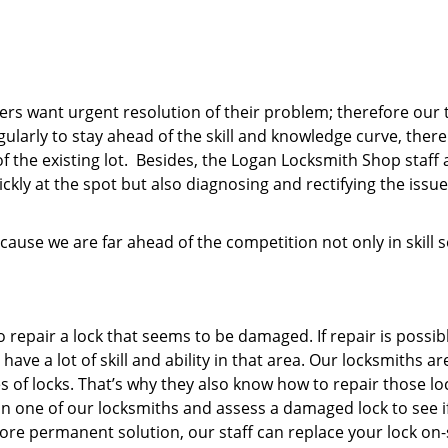
mers want urgent resolution of their problem; therefore our 
egularly to stay ahead of the skill and knowledge curve, ther
f the existing lot. Besides, the Logan Locksmith Shop staff 
ckly at the spot but also diagnosing and rectifying the issue
ause we are far ahead of the competition not only in skill s
o repair a lock that seems to be damaged. If repair is possib
ve a lot of skill and ability in that area. Our locksmiths ar
s of locks. That’s why they also know how to repair those lo
ll in one of our locksmiths and assess a damaged lock to see i
more permanent solution, our staff can replace your lock on-s