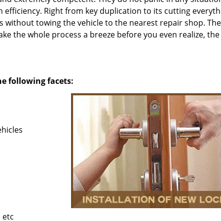
fficiency. Right from key duplication to its cutting everyth
es without towing the vehicle to the nearest repair shop. Th
ke the whole process a breeze before you even realize, the
he following facets:
ehicles
 etc