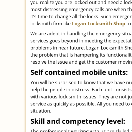
you realize you are locked out and need a loc
most distressing emergency calls are when th
it’s time to change all the locks. Such emerge
locksmith firm like
Logan Locksmith Shop
to
We are adept in handling the emergency situat
services goes beyond in meeting the expectat
problems in near future. Logan Locksmith Shop
the problem that is hampering its functionali
resolve the issue and get the customer movin
Self contained mobile units:
You will be surprised to know that we have n
help the people in distress. Each unit consis
with various lock smith issues. They are not j
service as quickly as possible. All you need to
situation.
Skill and competency level:
The professionals working with us are skilled