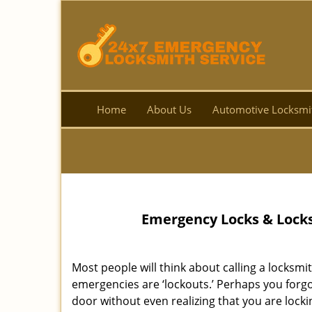
Home
About Us
Automotive Locksmi
Emergency Locks & Locks
Most people will think about calling a lock
emergencies are ‘lockouts.’ Perhaps you forgot
door without even realizing that you are lock