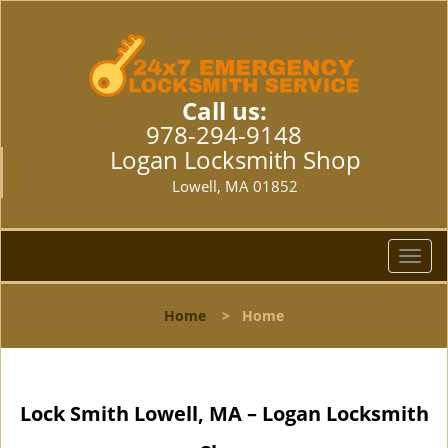
Call us:
978-294-9148
Logan Locksmith Shop
Lowell, MA 01852
T
o
g
Home
>
Home
g
l
e
n
Lock Smith Lowell, MA – Logan Locksmith
a
v