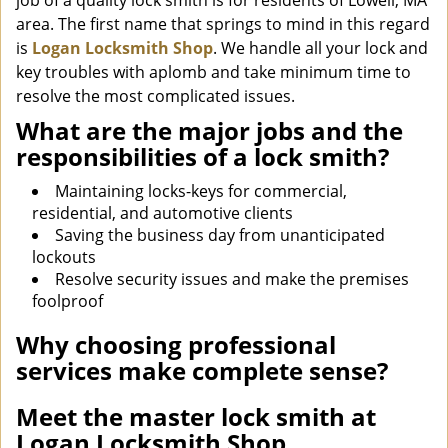
job of a quality lock smith is for residents of Lowell, MA
area. The first name that springs to mind in this regard
is
Logan Locksmith Shop
. We handle all your lock and
key troubles with aplomb and take minimum time to
resolve the most complicated issues.
What are the major jobs and the
responsibilities of a lock smith?
Maintaining locks-keys for commercial,
residential, and automotive clients
Saving the business day from unanticipated
lockouts
Resolve security issues and make the premises
foolproof
Why choosing professional
services make complete sense?
Meet the master lock smith at
Logan Locksmith Shop