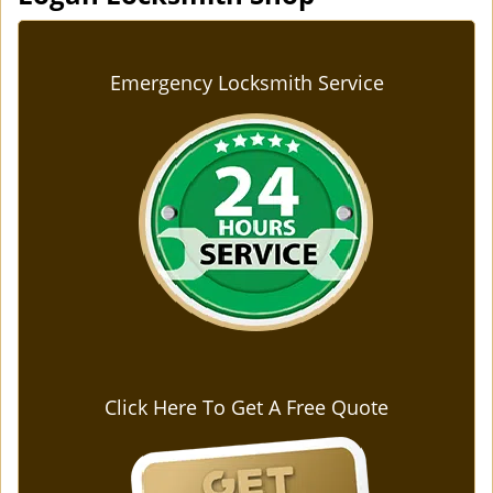
Emergency Locksmith Service
Click Here To Get A Free Quote