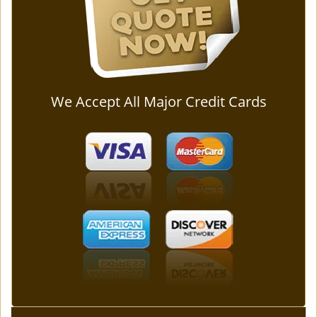
We Accept All Major Credit Cards