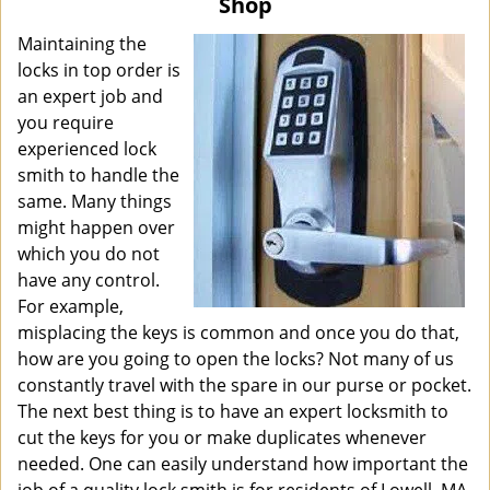
Shop
i
g
Maintaining the
a
locks in top order is
t
an expert job and
i
you require
o
experienced lock
n
smith to handle the
same. Many things
might happen over
which you do not
have any control.
For example,
misplacing the keys is common and once you do that,
how are you going to open the locks? Not many of us
constantly travel with the spare in our purse or pocket.
The next best thing is to have an expert locksmith to
cut the keys for you or make duplicates whenever
needed. One can easily understand how important the